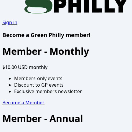
Sign in
Become a Green Philly member!
Member - Monthly
$10.00 USD
monthly
Members-only events
Discount to GP events
Exclusive members newsletter
Become a Member
Member - Annual