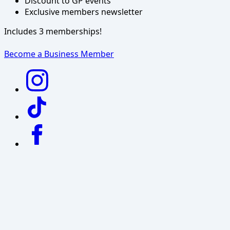
Discount to GP events
Exclusive members newsletter
Includes 3 memberships!
Become a Business Member