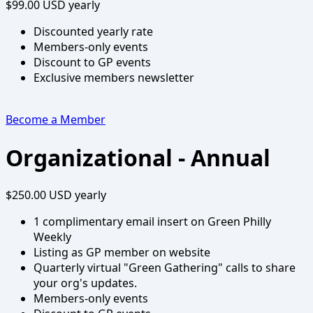
$99.00 USD
yearly
Discounted yearly rate
Members-only events
Discount to GP events
Exclusive members newsletter
Become a Member
Organizational - Annual
$250.00 USD
yearly
1 complimentary email insert on Green Philly
Weekly
Listing as GP member on website
Quarterly virtual "Green Gathering" calls to share
your org's updates.
Members-only events